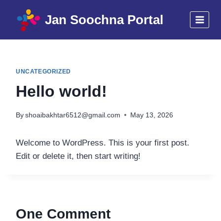
Skip
Jan Soochna Portal
to
content
UNCATEGORIZED
Hello world!
By
shoaibakhtar6512@gmail.com
May 13, 2026
Welcome to WordPress. This is your first post.
Edit or delete it, then start writing!
One Comment