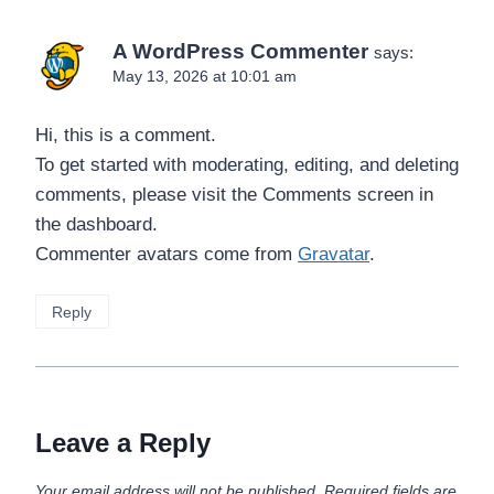
A WordPress Commenter
says:
May 13, 2026 at 10:01 am
Hi, this is a comment.
To get started with moderating, editing, and deleting
comments, please visit the Comments screen in
the dashboard.
Commenter avatars come from
Gravatar
.
Reply
Leave a Reply
Your email address will not be published.
Required fields are