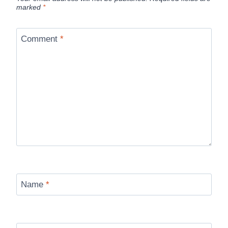
marked
*
Comment
*
Name
*